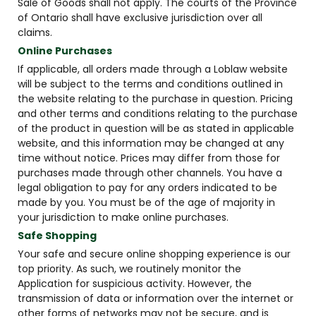
Sale of Goods shall not apply. The courts of the Province
of Ontario shall have exclusive jurisdiction over all
claims.
Online Purchases
If applicable, all orders made through a Loblaw website
will be subject to the terms and conditions outlined in
the website relating to the purchase in question. Pricing
and other terms and conditions relating to the purchase
of the product in question will be as stated in applicable
website, and this information may be changed at any
time without notice. Prices may differ from those for
purchases made through other channels. You have a
legal obligation to pay for any orders indicated to be
made by you. You must be of the age of majority in
your jurisdiction to make online purchases.
Safe Shopping
Your safe and secure online shopping experience is our
top priority. As such, we routinely monitor the
Application for suspicious activity. However, the
transmission of data or information over the internet or
other forms of networks may not be secure, and is