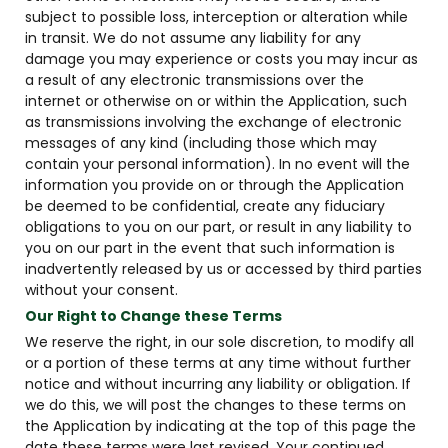
subject to possible loss, interception or alteration while
in transit. We do not assume any liability for any
damage you may experience or costs you may incur as
a result of any electronic transmissions over the
internet or otherwise on or within the Application, such
as transmissions involving the exchange of electronic
messages of any kind (including those which may
contain your personal information). In no event will the
information you provide on or through the Application
be deemed to be confidential, create any fiduciary
obligations to you on our part, or result in any liability to
you on our part in the event that such information is
inadvertently released by us or accessed by third parties
without your consent.
Our Right to Change these Terms
We reserve the right, in our sole discretion, to modify all
or a portion of these terms at any time without further
notice and without incurring any liability or obligation. If
we do this, we will post the changes to these terms on
the Application by indicating at the top of this page the
date these terms were last revised. Your continued