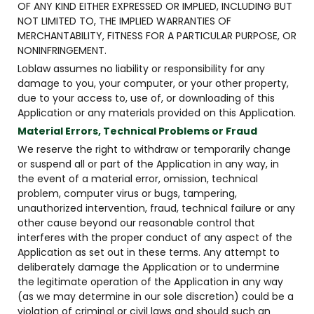
OF ANY KIND EITHER EXPRESSED OR IMPLIED, INCLUDING BUT
NOT LIMITED TO, THE IMPLIED WARRANTIES OF
MERCHANTABILITY, FITNESS FOR A PARTICULAR PURPOSE, OR
NONINFRINGEMENT.
Loblaw assumes no liability or responsibility for any
damage to you, your computer, or your other property,
due to your access to, use of, or downloading of this
Application or any materials provided on this Application.
Material Errors, Technical Problems or Fraud
We reserve the right to withdraw or temporarily change
or suspend all or part of the Application in any way, in
the event of a material error, omission, technical
problem, computer virus or bugs, tampering,
unauthorized intervention, fraud, technical failure or any
other cause beyond our reasonable control that
interferes with the proper conduct of any aspect of the
Application as set out in these terms. Any attempt to
deliberately damage the Application or to undermine
the legitimate operation of the Application in any way
(as we may determine in our sole discretion) could be a
violation of criminal or civil laws and should such an