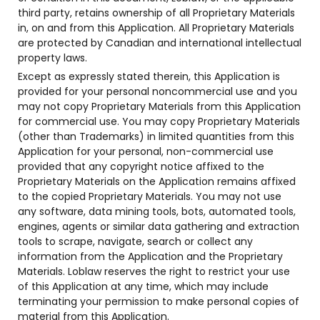
third party, retains ownership of all Proprietary Materials
in, on and from this Application. All Proprietary Materials
are protected by Canadian and international intellectual
property laws.
Except as expressly stated therein, this Application is
provided for your personal noncommercial use and you
may not copy Proprietary Materials from this Application
for commercial use. You may copy Proprietary Materials
(other than Trademarks) in limited quantities from this
Application for your personal, non-commercial use
provided that any copyright notice affixed to the
Proprietary Materials on the Application remains affixed
to the copied Proprietary Materials. You may not use
any software, data mining tools, bots, automated tools,
engines, agents or similar data gathering and extraction
tools to scrape, navigate, search or collect any
information from the Application and the Proprietary
Materials. Loblaw reserves the right to restrict your use
of this Application at any time, which may include
terminating your permission to make personal copies of
material from this Application.