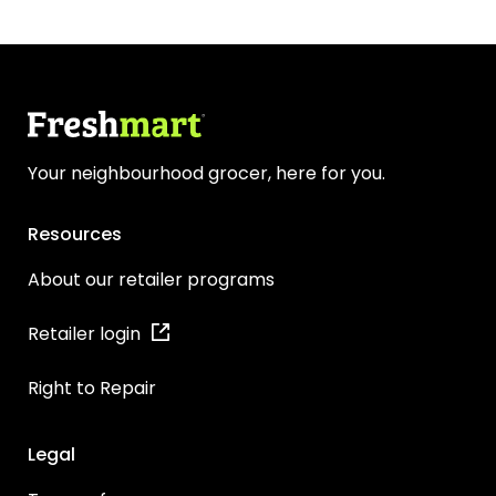
Your neighbourhood grocer, here for you.
Resources
About our retailer programs
Retailer login
Right to Repair
Legal