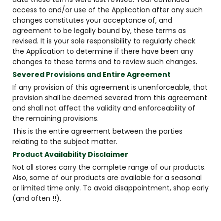
access to and/or use of the Application after any such
changes constitutes your acceptance of, and
agreement to be legally bound by, these terms as
revised. It is your sole responsibility to regularly check
the Application to determine if there have been any
changes to these terms and to review such changes.
Severed Provisions and Entire Agreement
If any provision of this agreement is unenforceable, that
provision shall be deemed severed from this agreement
and shall not affect the validity and enforceability of
the remaining provisions.
This is the entire agreement between the parties
relating to the subject matter.
Product Availability Disclaimer
Not all stores carry the complete range of our products.
Also, some of our products are available for a seasonal
or limited time only. To avoid disappointment, shop early
(and often !!).