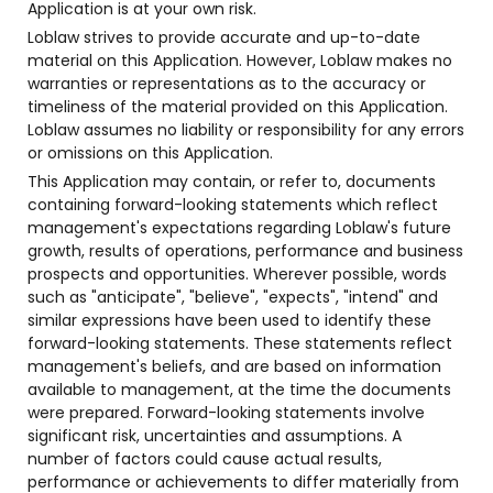
Application is at your own risk.
Loblaw strives to provide accurate and up-to-date
material on this Application. However, Loblaw makes no
warranties or representations as to the accuracy or
timeliness of the material provided on this Application.
Loblaw assumes no liability or responsibility for any errors
or omissions on this Application.
This Application may contain, or refer to, documents
containing forward-looking statements which reflect
management's expectations regarding Loblaw's future
growth, results of operations, performance and business
prospects and opportunities. Wherever possible, words
such as "anticipate", "believe", "expects", "intend" and
similar expressions have been used to identify these
forward-looking statements. These statements reflect
management's beliefs, and are based on information
available to management, at the time the documents
were prepared. Forward-looking statements involve
significant risk, uncertainties and assumptions. A
number of factors could cause actual results,
performance or achievements to differ materially from