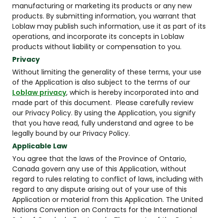
manufacturing or marketing its products or any new
products. By submitting information, you warrant that
Loblaw may publish such information, use it as part of its
operations, and incorporate its concepts in Loblaw
products without liability or compensation to you.
Privacy
Without limiting the generality of these terms, your use
of the Application is also subject to the terms of our
Loblaw privacy
, which is hereby incorporated into and
made part of this document. Please carefully review
our Privacy Policy. By using the Application, you signify
that you have read, fully understand and agree to be
legally bound by our Privacy Policy.
Applicable Law
You agree that the laws of the Province of Ontario,
Canada govern any use of this Application, without
regard to rules relating to conflict of laws, including with
regard to any dispute arising out of your use of this
Application or material from this Application. The United
Nations Convention on Contracts for the International