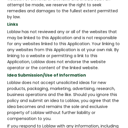
attempt be made, we reserve the right to seek
remedies and damages to the fullest extent permitted
by law.
Links
Loblaw has not reviewed any or all of the websites that
may be linked to this Application and is not responsible
for any websites linked to this Application. Your linking to
any websites from this Application is at your own risk. By
linking to a website or permitting a link to this
Application, Loblaw does not endorse the website
operator or the content of the linked website.
Idea Submission/Use of Information
Loblaw does not accept unsolicited ideas for new
products, packaging, marketing, advertising, research,
business operations and the like. Should you ignore this
policy and submit an idea to Loblaw, you agree that the
idea becomes and remains the sole and exclusive
property of Loblaw without further liability or
compensation to you.
If you respond to Loblaw with any information, including