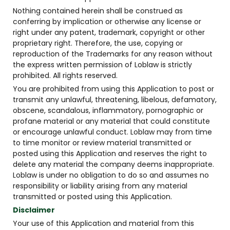
Nothing contained herein shall be construed as
conferring by implication or otherwise any license or
right under any patent, trademark, copyright or other
proprietary right. Therefore, the use, copying or
reproduction of the Trademarks for any reason without
the express written permission of Loblaw is strictly
prohibited. All rights reserved.
You are prohibited from using this Application to post or
transmit any unlawful, threatening, libelous, defamatory,
obscene, scandalous, inflammatory, pornographic or
profane material or any material that could constitute
or encourage unlawful conduct. Loblaw may from time
to time monitor or review material transmitted or
posted using this Application and reserves the right to
delete any material the company deems inappropriate.
Loblaw is under no obligation to do so and assumes no
responsibility or liability arising from any material
transmitted or posted using this Application.
Disclaimer
Your use of this Application and material from this