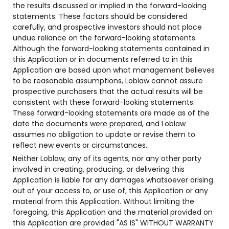
the results discussed or implied in the forward-looking
statements. These factors should be considered
carefully, and prospective investors should not place
undue reliance on the forward-looking statements.
Although the forward-looking statements contained in
this Application or in documents referred to in this
Application are based upon what management believes
to be reasonable assumptions, Loblaw cannot assure
prospective purchasers that the actual results will be
consistent with these forward-looking statements.
These forward-looking statements are made as of the
date the documents were prepared, and Loblaw
assumes no obligation to update or revise them to
reflect new events or circumstances.
Neither Loblaw, any of its agents, nor any other party
involved in creating, producing, or delivering this
Application is liable for any damages whatsoever arising
out of your access to, or use of, this Application or any
material from this Application. Without limiting the
foregoing, this Application and the material provided on
this Application are provided "AS IS" WITHOUT WARRANTY