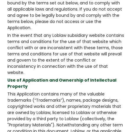
bound by the terms set out below, and to comply with
all applicable laws and regulations. If you do not accept
and agree to be legally bound by and comply with the
terms below, please do not access or use the
Application.
In the event that any Loblaw subsidiary website contains
terms and conditions for the use of that website which
conflict with or are inconsistent with these terms, those
terms and conditions for use of that website will prevail
and govern to the extent of the conflict or
inconsistency in connection with the use of that
website.
Use of Application and Ownership of Intellectual
Property
This Application contains many of the valuable
trademarks (“Trademarks”), names, package designs,
copyrighted works and other proprietary materials that
are owned by Loblaw, licensed to Loblaw or otherwise
provided by a third party to Loblaw (collectively, the
"Proprietary Materials"). Notwithstanding any other term
or condition in this document, Loblaw, or the applicable