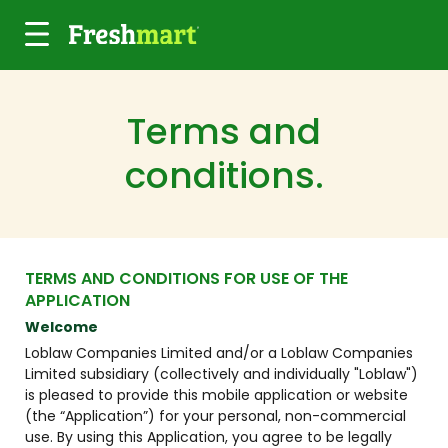
Skip to main content
Terms and
conditions.
TERMS AND CONDITIONS FOR USE OF THE
APPLICATION
Welcome
Loblaw Companies Limited and/or a Loblaw Companies
Limited subsidiary (collectively and individually "Loblaw")
is pleased to provide this mobile application or website
(the “Application”) for your personal, non-commercial
use. By using this Application, you agree to be legally