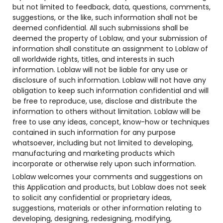
but not limited to feedback, data, questions, comments,
suggestions, or the like, such information shall not be
deemed confidential. All such submissions shall be
deemed the property of Loblaw, and your submission of
information shall constitute an assignment to Loblaw of
all worldwide rights, titles, and interests in such
information. Loblaw will not be liable for any use or
disclosure of such information. Loblaw will not have any
obligation to keep such information confidential and will
be free to reproduce, use, disclose and distribute the
information to others without limitation. Loblaw will be
free to use any ideas, concept, know-how or techniques
contained in such information for any purpose
whatsoever, including but not limited to developing,
manufacturing and marketing products which
incorporate or otherwise rely upon such information.
Loblaw welcomes your comments and suggestions on
this Application and products, but Loblaw does not seek
to solicit any confidential or proprietary ideas,
suggestions, materials or other information relating to
developing, designing, redesigning, modifying,