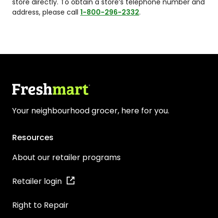
store directly. To obtain a store’s telephone number and
address, please call
1-800-296-2332
.
Your neighbourhood grocer, here for you.
Resources
About our retailer programs
Retailer login
Right to Repair