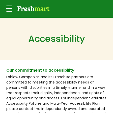
Skip to main content
Accessibility
Our commitment to accessibility
Loblaw Companies and its Franchise partners are
committed to meeting the accessibility needs of
persons with disabilities in a timely manner and in a way
that respects their dignity, independence, and rights of
equal opportunity and access. For Independent Affiliates
Accessibility Policies and Multi-Year Accessibility Plan,
please contact the independently owned and operated