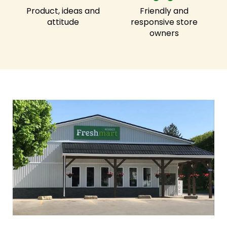
Product, ideas and
Friendly and
attitude
responsive store
owners