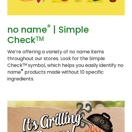
®
no name
| Simple
Checkᵀᴹ
We’re offering a variety of no name items
throughout our stores. Look for the Simple
Checkᵀᴹ symbol, which helps you easily identify no
®
name
products made without 10 specific
ingredients.