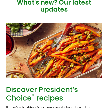
What's new? Our latest
updates
Discover President’s
®
Choice
recipes
If you’re looking for easy meal ideas, healthy