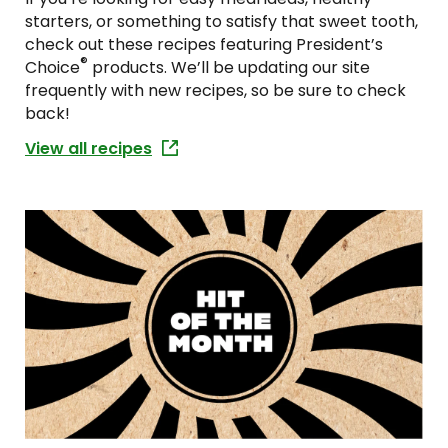
starters, or something to satisfy that sweet tooth,
check out these recipes featuring President’s
®
Choice
products. We’ll be updating our site
frequently with new recipes, so be sure to check
back!
View all recipes