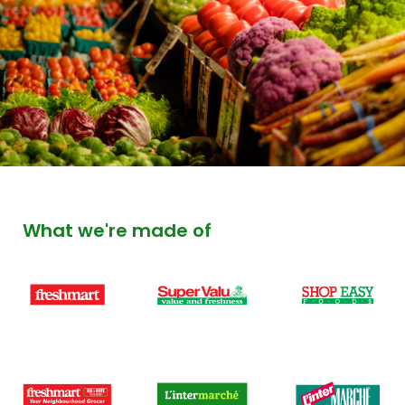
What we're made of