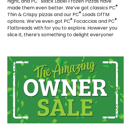
night, and PC
Black Label Frozen Pizzas have
®
made them even better. We’ve got classics PC
®
Thin & Crispy pizzas and our PC
Loads OfTM
®
®
options. We’ve even got PC
Focaccias and PC
Flatbreads with for you to explore. However you
slice it, there’s something to delight everyone!