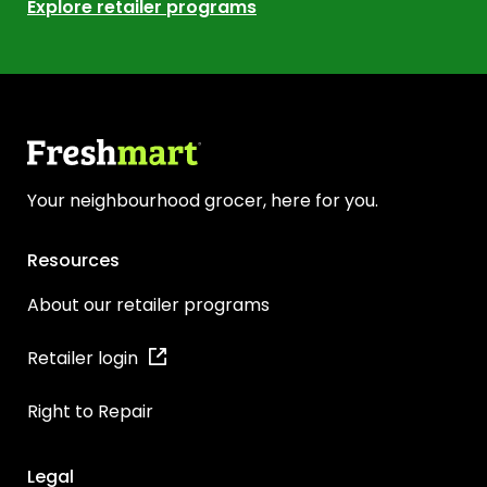
Explore retailer programs
Your neighbourhood grocer, here for you.
Resources
About our retailer programs
Retailer login
Right to Repair
Legal