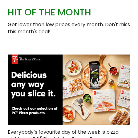
HIT OF THE MONTH
Get lower than low prices every month. Don't miss
this month's deal!
Everybody’s favourite day of the week is pizza
®