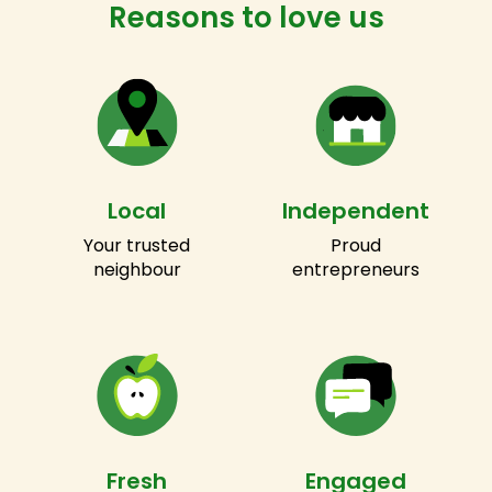
Reasons to love us
Local
Independent
Your trusted
Proud
neighbour
entrepreneurs
Fresh
Engaged