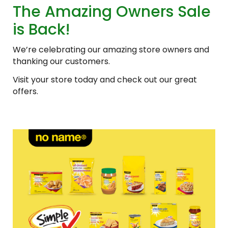
The Amazing Owners Sale
is Back!
We’re celebrating our amazing store owners and
thanking our customers.
Visit your store today and check out our great
offers.