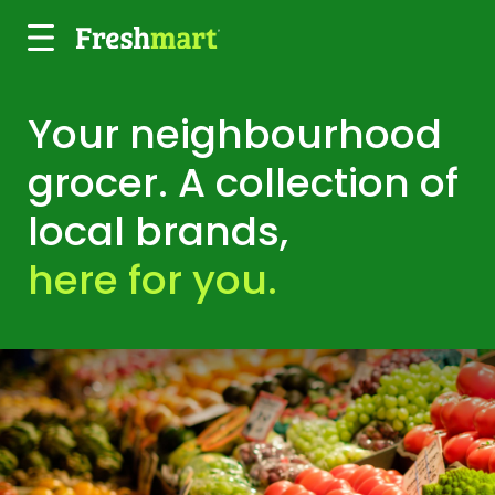
Skip to main content
Your neighbourhood
grocer. A collection of
local brands,
here for you.