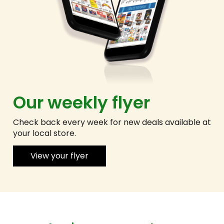
Our weekly flyer
Check back every week for new deals available at
your local store.
View your flyer