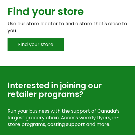
Find your store
Use our store locator to find a store that's close to
you.
Find your store
Interested in joining our
retailer programs?
Run your business with the support of Canada’s
largest grocery chain. Access weekly flyers, in-
store programs, costing support and more.