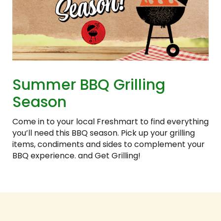
Summer BBQ Grilling
Season
Come in to your local Freshmart to find everything
you’ll need this BBQ season. Pick up your grilling
items, condiments and sides to complement your
BBQ experience. and Get Grilling!